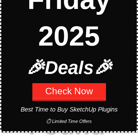
2025
Oops!
🎉Deals🎉
Page Not
Check Now
Best Time to Buy SketchUp Plugins
Found
⏱ Limited Time Offers