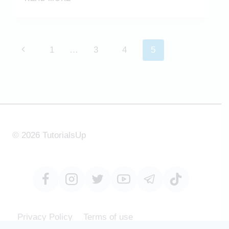
BAG
CHAIR
MODELING
IN
Page
Previous
1
…
3
4
5
SKETCHUP
navigation
Page
© 2026 TutorialsUp
Privacy Policy
Terms of use