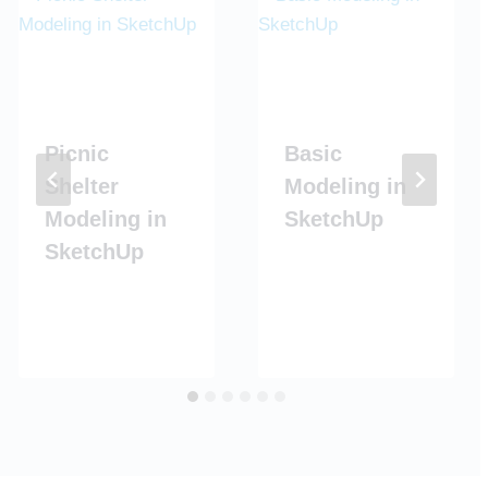
Picnic
Basic
Shelter
Modeling in
Modeling in
SketchUp
SketchUp