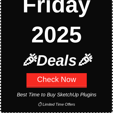
Friday
Curic
Align
2025
View
How to Install SketchUp
🎉Deals🎉
Plugins
Check Now
Best Time to Buy SketchUp Plugins
Stay up to date
⏱ Limited Time Offers
Email Address*