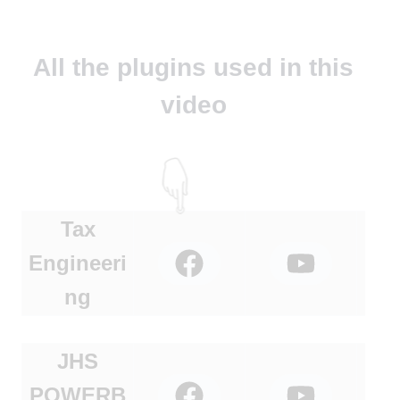
All the plugins used in this
video
Tax
Engineeri
ng
JHS
POWERB