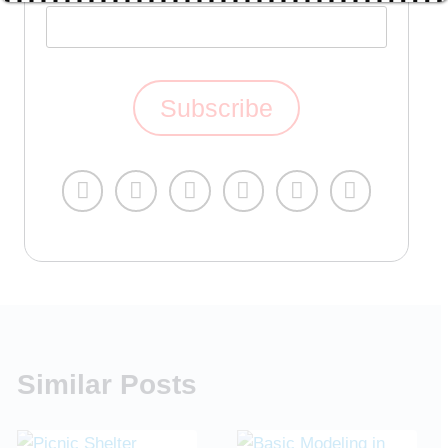
Similar Posts