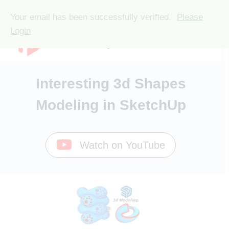
🎉 Black Friday 2025 Deals
Check Now
🎉
Your email has been successfully verified.
Please
Skip
Login
TutorialsUp
to
content
Interesting 3d Shapes
Modeling in SketchUp
Watch on YouTube