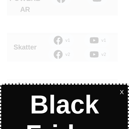
AR
v1
v1
Skatter
v2
v2
Joint
X
Black
Push Pull
LibFredo6 is Required
to Run