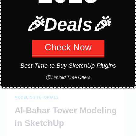
IN
SKETCHUP
🎉Deals🎉
Check Now
Best Time to Buy SketchUp Plugins
⏱ Limited Time Offers
MODELING TUTORIALS
Al-Bahar Tower Modeling
in SketchUp