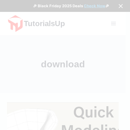
🎉 Black Friday 2025 Deals
Check Now
🎉
Skip
TutorialsUp
to
content
download