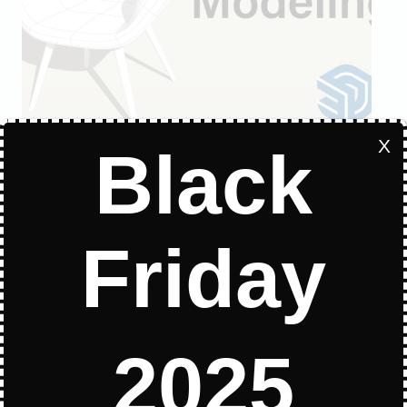
X
Black
MODELING TUTORIALS
Quick modeling Video in
Friday
SketchUp
Quick modeling Video in SketchUp All
the plugins used in this video
2025
QUICK
READ MORE
MODELING
VIDEO