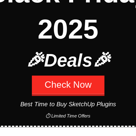
2025
🎉Deals🎉
Check Now
Best Time to Buy SketchUp Plugins
⏱ Limited Time Offers