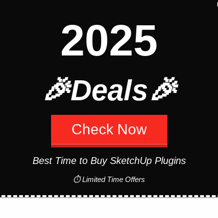
2025
🎉Deals🎉
Check Now
Best Time to Buy SketchUp Plugins
⏱ Limited Time Offers