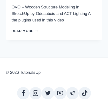
OVO – Wooden Structure Modeling in
SketchUp by Odeaubois and ACT Lighting All
the plugins used in this video
OVO
READ MORE
–
WOODEN
STRUCTURE
MODELING
IN
SKETCHUP
© 2026 TutorialsUp