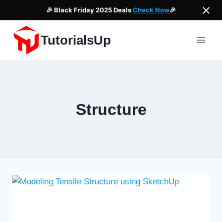
🎉 Black Friday 2025 Deals
Check Now
🎉
Skip
TutorialsUp
to
content
Structure