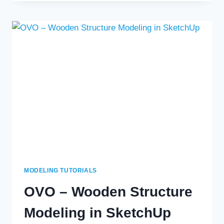
STRUCTURE
USING
SKETCHUP
MODELING TUTORIALS
OVO – Wooden Structure
Modeling in SketchUp