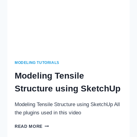
MODELING TUTORIALS
Modeling Tensile
Structure using SketchUp
Modeling Tensile Structure using SketchUp All
the plugins used in this video
MODELING
READ MORE
TENSILE