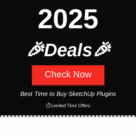
2025
🎉Deals🎉
Check Now
Best Time to Buy SketchUp Plugins
⏱ Limited Time Offers